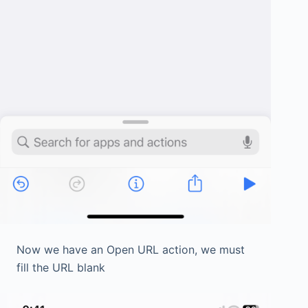
Now we have an Open URL action, we must
fill the URL blank