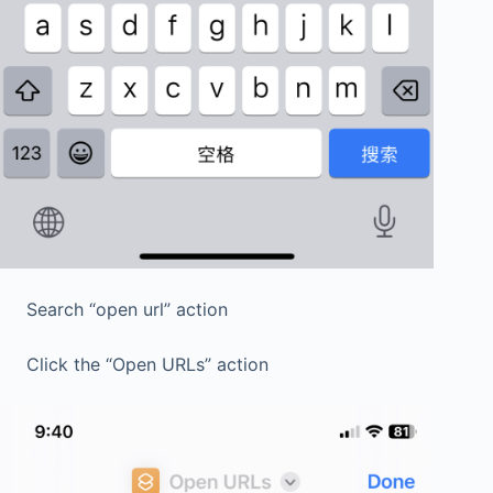
Search “open url” action
Click the “Open URLs” action