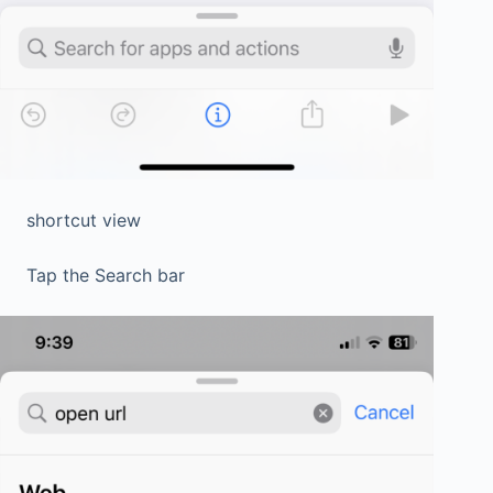
shortcut view
Tap the Search bar