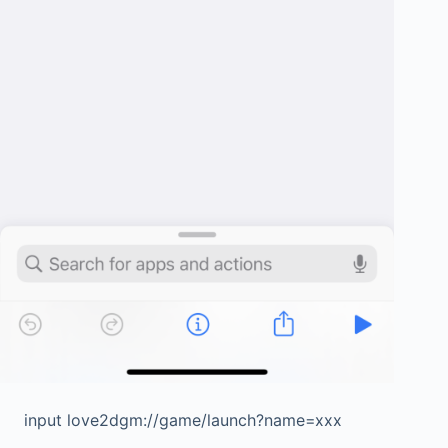
input love2dgm://game/launch?name=xxx