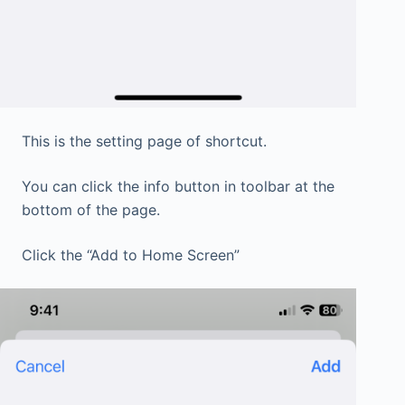
This is the setting page of shortcut.
You can click the info button in toolbar at the
bottom of the page.
Click the “Add to Home Screen”