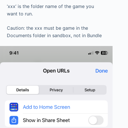
‘xxx’ is the folder name of the game you
want to run.
Caution: the xxx must be game in the
Documents folder in sandbox, not in Bundle