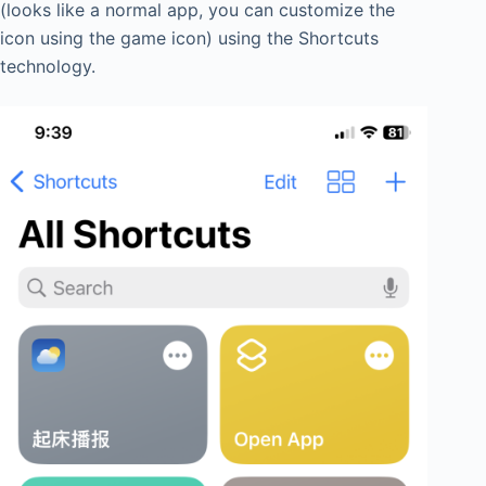
(looks like a normal app, you can customize the
icon using the game icon) using the Shortcuts
technology.