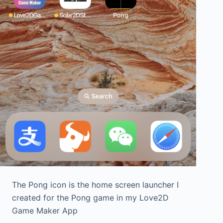
The Pong icon is the home screen launcher I
created for the Pong game in my Love2D
Game Maker App