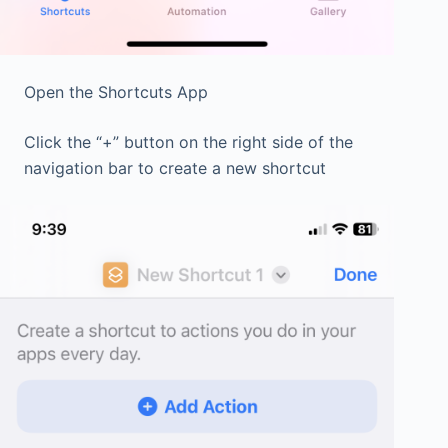
Open the Shortcuts App
Click the “+” button on the right side of the
navigation bar to create a new shortcut