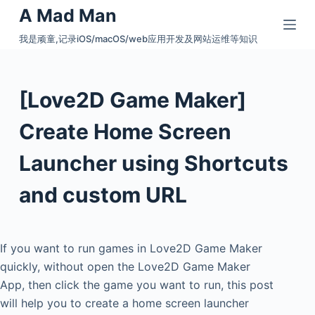
A Mad Man
S
k
我是顽童,记录iOS/macOS/web应用开发及网站运维等知识
i
p
t
[Love2D Game Maker]
o
c
Create Home Screen
o
Launcher using Shortcuts
n
t
and custom URL
e
n
t
If you want to run games in Love2D Game Maker
quickly, without open the Love2D Game Maker
App, then click the game you want to run, this post
will help you to create a home screen launcher