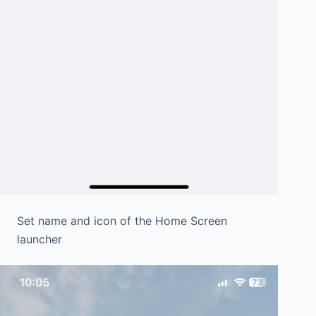
Set name and icon of the Home Screen
launcher